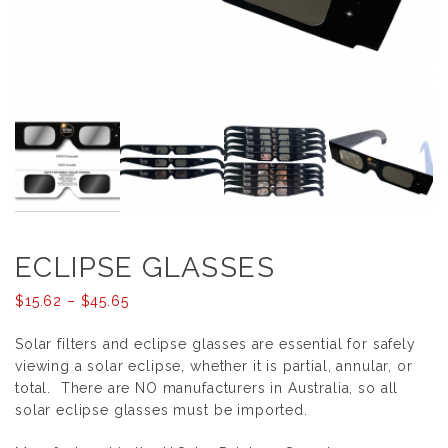
ECLIPSE GLASSES
Price
$
15.62
–
$
45.65
range:
Solar filters and eclipse glasses are essential for safely
$15.62
viewing a solar eclipse, whether it is partial, annular, or
through
total. There are NO manufacturers in Australia, so all
$45.65
solar eclipse glasses must be imported.