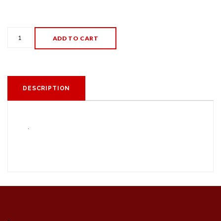
Eclipse
ADD TO CART
Glasses
quantity
DESCRIPTION
`