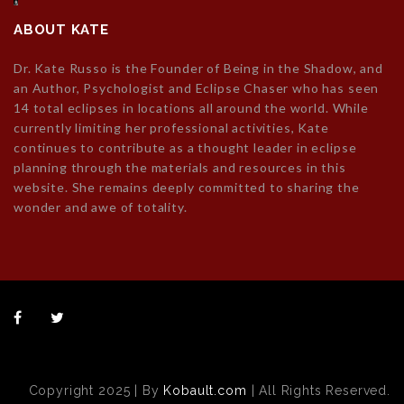
ABOUT KATE
Dr. Kate Russo is the Founder of Being in the Shadow, and
an Author, Psychologist and Eclipse Chaser who has seen
14 total eclipses in locations all around the world. While
currently limiting her professional activities, Kate
continues to contribute as a thought leader in eclipse
planning through the materials and resources in this
website. She remains deeply committed to sharing the
wonder and awe of totality.
Copyright 2025 | By
Kobault.com
| All Rights Reserved.