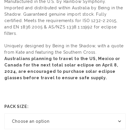
Manufactured in the U.S. by
Rainbow Symphony
.
Imported and distributed within Australia by
Being in the
Shadow.
Guaranteed genuine import stock. Fully
certified. Meets the requirements for ISO 1232-2:2015,
and EN 1836:2005 & AS/NZS 1338.1:11992 for eclipse
filters.
Uniquely designed by Being in the Shadow, with a quote
from Kate and featuring the Southern Cross.
Australians planning to travel to the US, Mexico or
Canada for the next total solar eclipse on April 8,
2024, are encouraged to purchase solar eclipse
glasses before travel to ensure safe supply.
PACK SIZE: