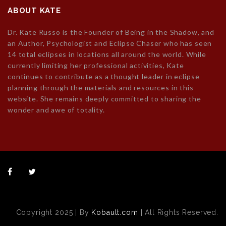
ABOUT KATE
Dr. Kate Russo is the Founder of Being in the Shadow, and
an Author, Psychologist and Eclipse Chaser who has seen
14 total eclipses in locations all around the world. While
currently limiting her professional activities, Kate
continues to contribute as a thought leader in eclipse
planning through the materials and resources in this
website. She remains deeply committed to sharing the
wonder and awe of totality.
Copyright 2025 | By
Kobault.com
| All Rights Reserved.