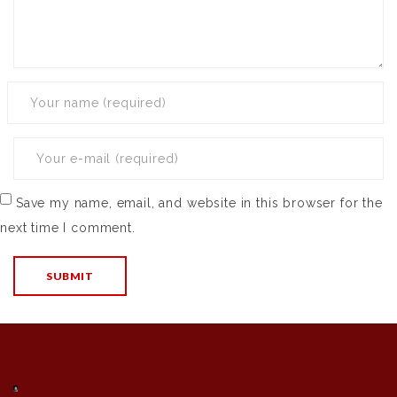
Save my name, email, and website in this browser for the
next time I comment.