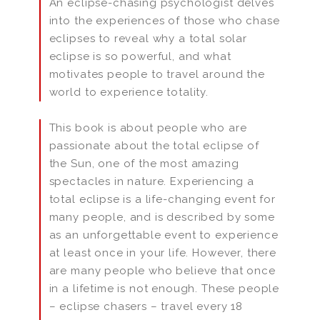
An eclipse-chasing psychologist delves
into the experiences of those who chase
eclipses to reveal why a total solar
eclipse is so powerful, and what
motivates people to travel around the
world to experience totality.
This book is about people who are
passionate about the total eclipse of
the Sun, one of the most amazing
spectacles in nature. Experiencing a
total eclipse is a life-changing event for
many people, and is described by some
as an unforgettable event to experience
at least once in your life. However, there
are many people who believe that once
in a lifetime is not enough. These people
– eclipse chasers – travel every 18