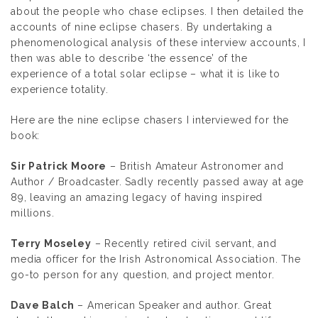
about the people who chase eclipses. I then detailed the
accounts of nine eclipse chasers. By undertaking a
phenomenological analysis of these interview accounts, I
then was able to describe ‘the essence’ of the
experience of a total solar eclipse – what it is like to
experience totality.
Here are the nine eclipse chasers I interviewed for the
book:
Sir Patrick Moore
– British Amateur Astronomer and
Author / Broadcaster. Sadly recently passed away at age
89, leaving an amazing legacy of having inspired
millions.
Terry Moseley
– Recently retired civil servant, and
media officer for the Irish Astronomical Association. The
go-to person for any question, and project mentor.
Dave Balch
– American Speaker and author. Great