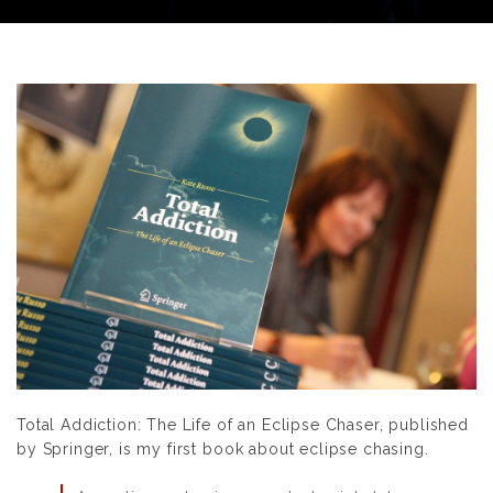
Total Addiction: The Life of an Eclipse Chaser
, published
by Springer
,
is my first book about eclipse chasing.