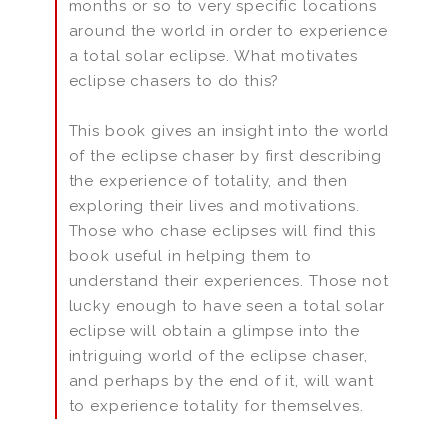
months or so to very specific locations
around the world in order to experience
a total solar eclipse. What motivates
eclipse chasers to do this?
This book gives an insight into the world
of the eclipse chaser by first describing
the experience of totality, and then
exploring their lives and motivations.
Those who chase eclipses will find this
book useful in helping them to
understand their experiences. Those not
lucky enough to have seen a total solar
eclipse will obtain a glimpse into the
intriguing world of the eclipse chaser,
and perhaps by the end of it, will want
to experience totality for themselves.