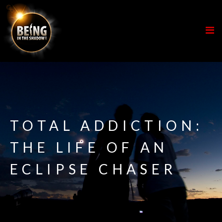
TOTAL ADDICTION:
THE LIFE OF AN
ECLIPSE CHASER