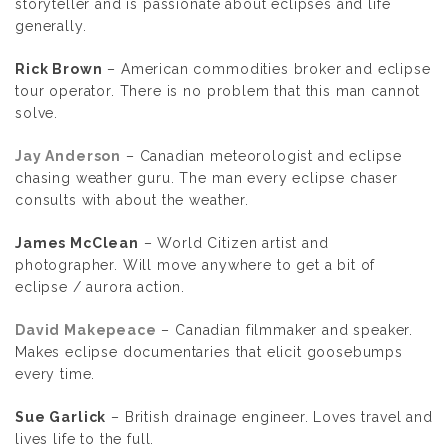
storyteller and is passionate about eclipses and life
generally.
Rick Brown
– American commodities broker and eclipse
tour operator. There is no problem that this man cannot
solve.
Jay Anderson
– Canadian meteorologist and eclipse
chasing weather guru. The man every eclipse chaser
consults with about the weather.
James McClean
– World Citizen artist and
photographer. Will move anywhere to get a bit of
eclipse / aurora action.
David Makepeace
– Canadian filmmaker and speaker.
Makes eclipse documentaries that elicit goosebumps
every time.
Sue Garlick
– British drainage engineer. Loves travel and
lives life to the full.