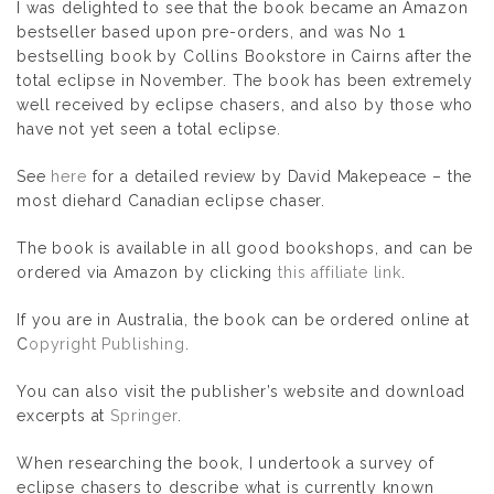
I was delighted to see that the book became an Amazon
bestseller based upon pre-orders, and was No 1
bestselling book by Collins Bookstore in Cairns after the
total eclipse in November. The book has been extremely
well received by eclipse chasers, and also by those who
have not yet seen a total eclipse.
See
here
for a detailed review by David Makepeace – the
most diehard Canadian eclipse chaser.
The book is available in all good bookshops, and can be
ordered via Amazon by clicking
this affiliate link
.
If you are in Australia, the book can be ordered online at
C
opyright Publishing
.
You can also visit the publisher’s website and download
excerpts at
Springer
.
When researching the book, I undertook a survey of
eclipse chasers to describe what is currently known