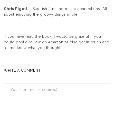
Chris Pigott –
Scottish film and music connections. All
about enjoying the groovy things in life.
If you have read the book, I would be grateful if you
could post a review on Amazon or else get in touch and
let me know what you thought.
WRITE A COMMENT