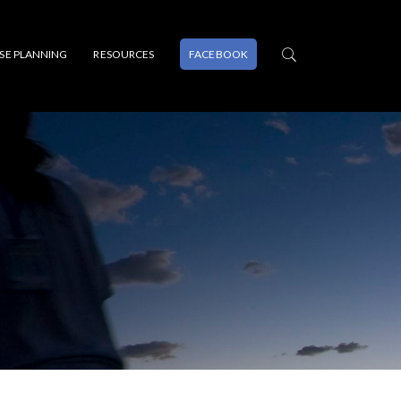
PSE PLANNING
RESOURCES
FACEBOOK