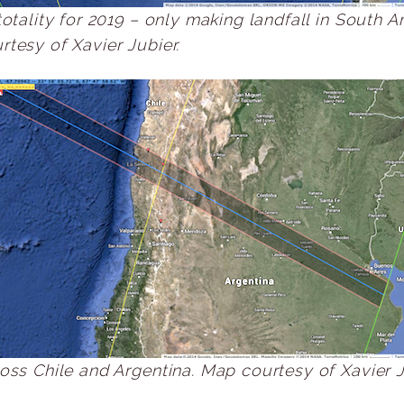
totality for 2019 – only making landfall in South A
tesy of Xavier Jubier.
oss Chile and Argentina. Map courtesy of Xavier J