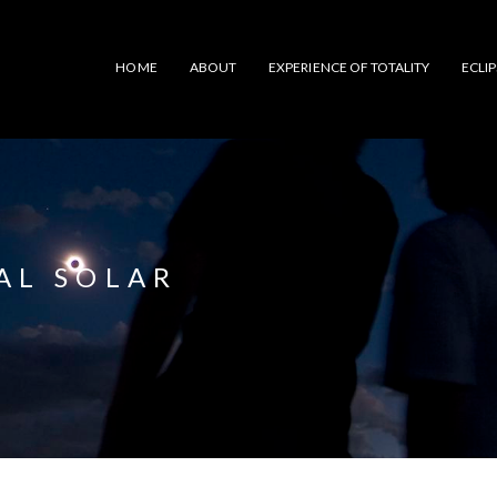
HOME
ABOUT
EXPERIENCE OF TOTALITY
ECLI
TAL SOLAR