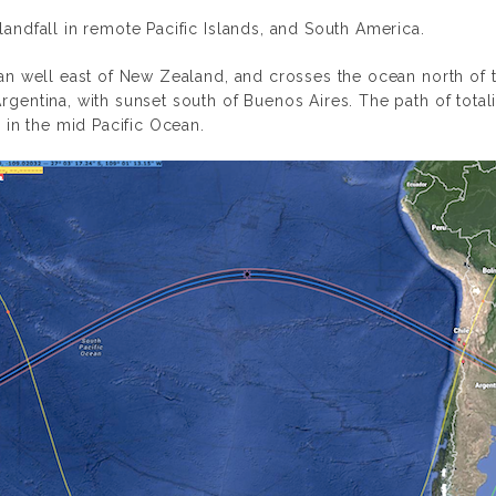
landfall in remote Pacific Islands, and South America.
cean well east of New Zealand, and crosses the ocean north of 
Argentina, with sunset south of Buenos Aires. The path of tota
in the mid Pacific Ocean.