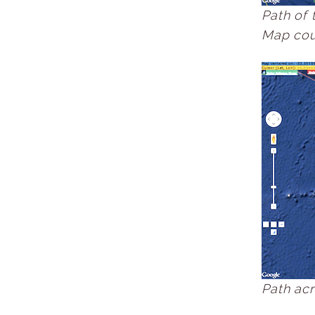
Path of 
Map cour
Path acr