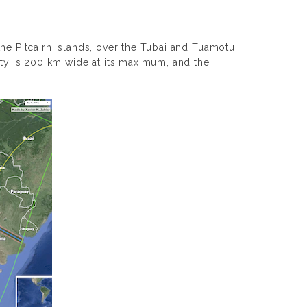
the Pitcairn Islands, over the Tubai and Tuamotu
lity is 200 km wide at its maximum, and the