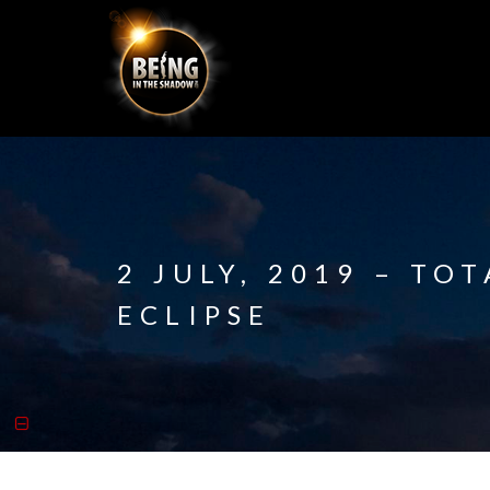
2 JULY, 2019 – TO
ECLIPSE