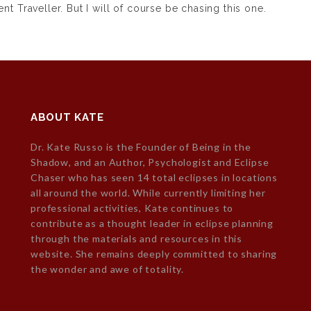
nt Traveller.
But I will of course be chasing this one.
ABOUT KATE
Dr. Kate Russo is the Founder of Being in the
Shadow, and an Author, Psychologist and Eclipse
Chaser who has seen 14 total eclipses in locations
all around the world. While currently limiting her
professional activities, Kate continues to
contribute as a thought leader in eclipse planning
through the materials and resources in this
website. She remains deeply committed to sharing
the wonder and awe of totality.