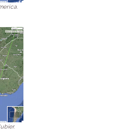
merica.
ubier.