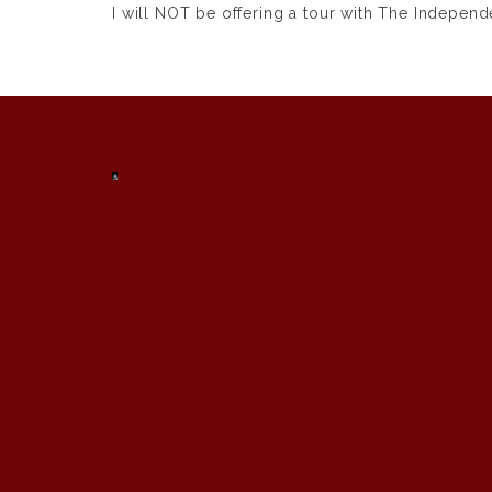
I will NOT be offering a tour with
The Independe