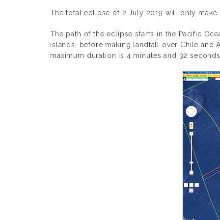
The total eclipse of 2 July 2019 will only make 
The path of the eclipse starts in the Pacific O
islands, before making landfall over Chile and 
maximum duration is 4 minutes and 32 seconds 