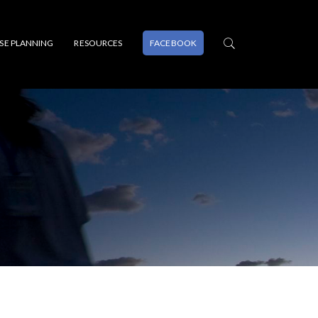
PSE PLANNING
RESOURCES
FACEBOOK