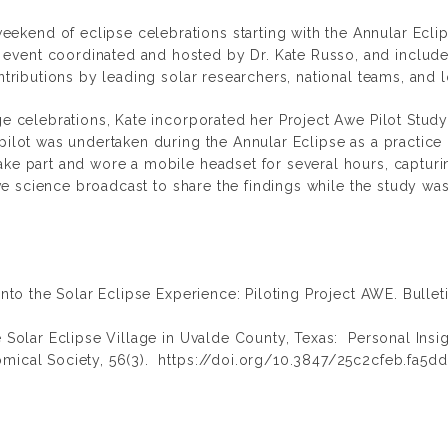
weekend of eclipse celebrations starting with the Annular Ecli
vent coordinated and hosted by Dr. Kate Russo, and included
ontributions by leading solar researchers, national teams, and 
age celebrations, Kate incorporated her Project Awe Pilot Stu
 pilot was undertaken during the Annular Eclipse as a practice
ake part and wore a mobile headset for several hours, capturi
live science broadcast to share the findings while the study wa
into the Solar Eclipse Experience: Piloting Project AWE. Bullet
e Solar Eclipse Village in Uvalde County, Texas: Personal Insi
omical Society,
56(3). https://doi.org/10.3847/25c2cfeb.fa5d