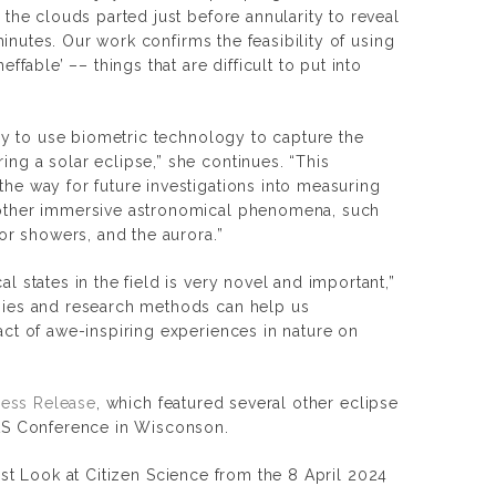
 the clouds parted just before annularity to reveal
 minutes. Our work confirms the feasibility of using
ffable’ –– things that are difficult to put into
udy to use biometric technology to capture the
ng a solar eclipse,” she continues. “This
he way for future investigations into measuring
other immersive astronomical phenomena, such
eor showers, and the aurora.”
l states in the field is very novel and important,”
gies and research methods can help us
ct of awe-inspiring experiences in nature on
Press Release
, which featured several other eclipse
AAS Conference in Wisconson.
rst Look at Citizen Science from the 8 April 2024