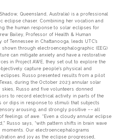
e Shadow
, Queensland, Australia) is a professional
ic eclipse chaser. Combining her vocation and
ing the human response to solar eclipses for
rew Bailey, Professor of Health & Human
ty of Tennessee in Chattanooga, leads UTC’s
s shown through electroencephalographic (EEG)
ture can mitigate anxiety and have a restorative
rces in Project AWE, they set out to explore the
 objectively capture people’s physical and
 eclipses. Russo presented results from a pilot
Texas, during the October 2023 annular solar
y skies, Russo and five volunteers donned
rs to record electrical activity in parts of the
s or dips in response to stimuli that subjects
ensory arousing, and strongly positive –– all
of feelings of awe. “Even a cloudy annular eclipse
,” Russo says, “with pattern shifts in brain wave
key moments. Our electroencephalograms
stration and joy as the eclipse progressed,