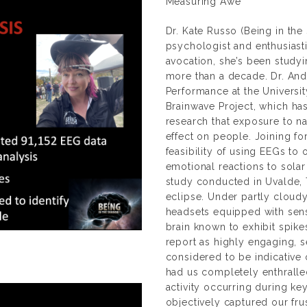
Measuring Awe
Dr. Kate Russo (
Being in th
psychologist and enthusiast
avocation, she’s been study
more than a decade. Dr. And
Performance at the Universi
Brainwave Project
, which ha
research that exposure to na
effect on people. Joining fo
feasibility of using EEGs to
emotional reactions to solar
study conducted in Uvalde, 
eclipse. Under partly cloud
headsets equipped with senso
brain known to exhibit spike
report as highly engaging, s
considered to be indicative 
had us completely enthralled
activity occurring during 
objectively captured our fru