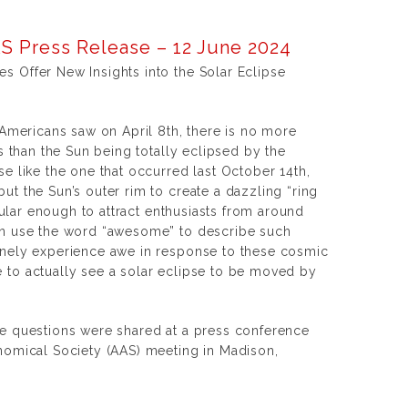
S Press Release – 12 June 2024
 Offer New Insights into the Solar Eclipse
 Americans saw on April 8th, there is no more
ns than the Sun being totally eclipsed by the
e like the one that occurred last October 14th,
t the Sun’s outer rim to create a dazzling “ring
acular enough to attract enthusiasts from around
en use the word “awesome” to describe such
inely experience awe in response to these cosmic
to actually see a solar eclipse to be moved by
e questions were shared at a press conference
nomical Society (AAS) meeting in Madison,