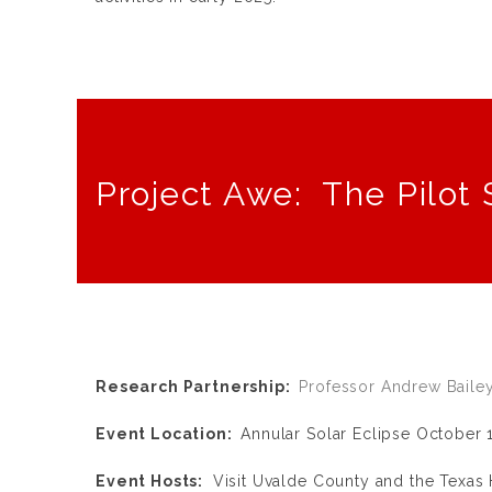
Project Awe: The Pilot 
Research Partnership:
Professor Andrew Baile
Event Location:
Annular Solar Eclipse October 1
Event Hosts:
Visit Uvalde County and the Texas H