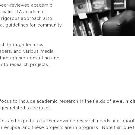
 peer-reviewed academic
ecialist IPA academic
s rigorous approach also
al guidelines for community
ch through lectures,
Papers, and various media
 through her consulting and
solo research projects.
focus to include academic research in the fields of
awe, nic
ges related to eclipses.
cs and experts to further advance research needs and prioriti
r eclipse, and these projects are in progress. Note that due 