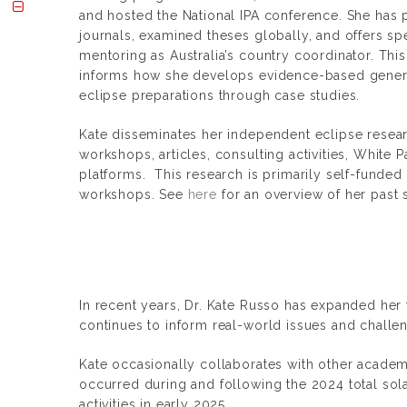
and hosted the National IPA conference. She has
journals, examined theses globally, and offers sp
mentoring as Australia’s country coordinator. Thi
informs how she develops evidence-based gener
eclipse preparations through case studies.
Kate disseminates her independent eclipse resear
workshops, articles, consulting activities, White 
platforms. This research is primarily self-funded
workshops. See
here
for an overview of her past 
In recent years, Dr. Kate Russo has expanded her 
continues to inform real-world issues and challen
Kate occasionally collaborates with other academi
occurred during and following the 2024 total sola
activities in early 2025.