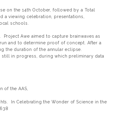
pse on the 14th October, followed by a Total
 a viewing celebration, presentations,
local schools.
dy. Project Awe aimed to capture brainwaves as
 run and to determine proof of concept. After a
ng the duration of the annular eclipse.
s still in progress, during which preliminary data
in of the AAS,
ghts. In
Celebrating the Wonder of Science in the
d638