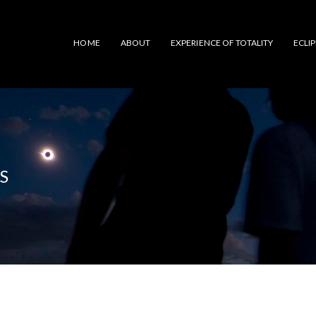
HOME
ABOUT
EXPERIENCE OF TOTALITY
ECLI
S