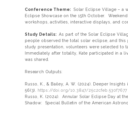
Conference Theme:
Solar Eclipse Village – a 
Eclipse Showcase on the 15th October. Weekend e
workshops, activities, interactive displays, and c
Study Details:
As part of the Solar Eclipse Vill
people observed the total solar eclipse, and this
study presentation, volunteers were selected to t
Immediately after totality, Kate participated in a 
was shared.
Research Outputs:
Russo, K., & Bailey, A. W. (2024). Deeper Insights 
56(3).
https://doi.org/10.3847/25c2cfeb.530f7677
Russo, K. (2024). Annular Solar Eclipse Day at th
Shadow: Special Bulletin of the American Astron