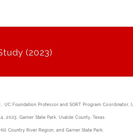
Study (2023)
y
, UC Foundation Professor and SORT Program Coordinator, Un
4, 2023, Garner State Park, Uvalde County, Texas.
ill Country River Region, and Garner State Park.