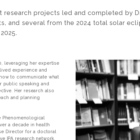
research projects led and completed by Dr.
ts, and several from the 2024 total solar ec
 2025.
, leveraging her expertise
lived experience and
on how to communicate what
er public speaking and
tive. Her research also
each and planning
ive Phenomenological
over a decade in health
se Director for a doctoral
ive IPA research network,