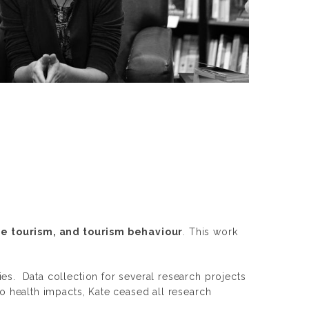
he tourism, and tourism behaviour
. This work
es. Data collection for several research projects
to health impacts, Kate ceased all research