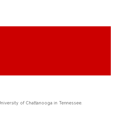
iversity of Chattanooga in Tennessee.