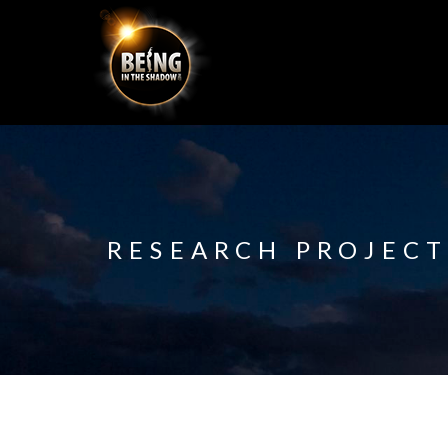
RESEARCH PROJECT