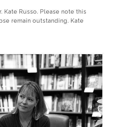
 Kate Russo. Please note this
lipse remain outstanding. Kate