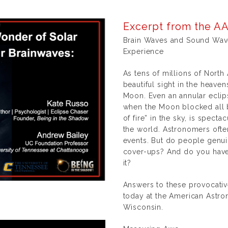
Excerpt from the AA
Brain Waves and Sound Waves
Experience
As tens of millions of North
beautiful sight in the heave
Moon. Even an annular eclips
when the Moon blocked all bu
of fire” in the sky, is spect
the world. Astronomers oft
events. But do people genu
cover-ups? And do you have 
it?
Answers to these provocativ
today at the American Astro
Wisconsin.