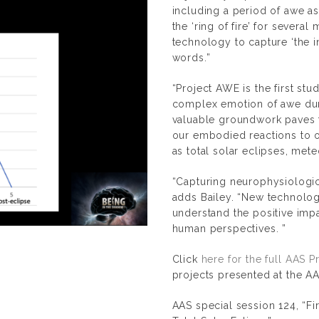
including a period of awe as
the ‘ring of fire’ for several
technology to capture ‘the ine
words.”
“Project AWE is the first st
complex emotion of awe duri
valuable groundwork paves t
our embodied reactions to 
as total solar eclipses, met
“Capturing neurophysiologica
adds Bailey. “New technolo
understand the positive impa
human perspectives. ”
Click
here for the full AAS 
projects presented at the 
AAS special session 124, “
Fi