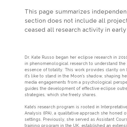
This page summarizes independent 
section does not include all projec
ceased all research activity in early
Dr. Kate Russo began her eclipse research in 2010
in phenomenological research to understand the 
essence of totality. This work provides clarity 
it’s like to stand in the Moon’s shadow, shaping h
media engagements from a psychological perspec
guides the development of effective eclipse outr
strategies, which she freely shares.
Kate’s research program is rooted in Interpretat
Analysis (IPA), a qualitative approach she honed 
settings. Previously, she served as Assistant Cour
training program in the UK, established an extens