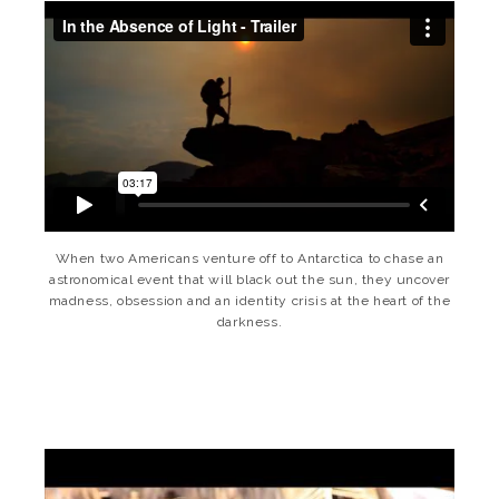
When two Americans venture off to Antarctica to chase an
astronomical event that will black out the sun, they uncover
madness, obsession and an identity crisis at the heart of the
darkness.