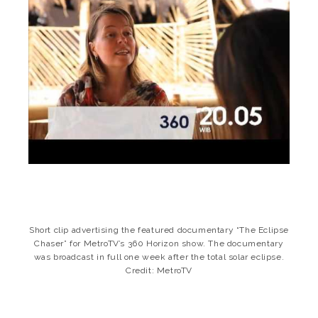
Short clip advertising the featured documentary “The Eclipse
Chaser” for MetroTV’s 360 Horizon show. The documentary
was broadcast in full one week after the total solar eclipse.
Credit: MetroTV