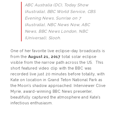
ABC Australia (DC), Today Show
(Australia), BBC World Service, CBS
Evening News, Sunrise on 7
(Australia), NBC News Now, ABC
News, BBC News London, NBC
(Universal), Slooh.
One of her favorite live eclipse-day broadcasts is
from the
August 21, 2017
total solar eclipse
visible from the narrow path across the US.
This
short featured video clip with the BBC was
recorded live just 20 minutes before totality, with
Kate on location in Grand Teton National Park as
the Moon’s shadow approached.
Interviewer Clive
Myrie, award-winning BBC News presenter,
beautifully captured the atmosphere and Kate’s
infectious enthusiasm.