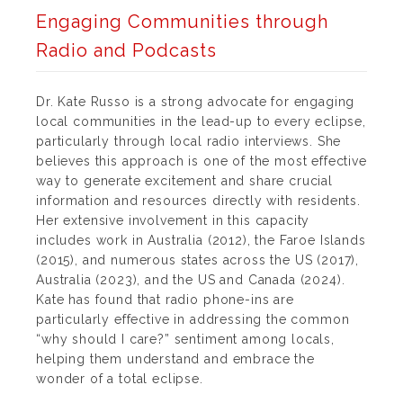
Engaging Communities through
Radio and Podcasts
Dr. Kate Russo is a strong advocate for engaging
local communities in the lead-up to every eclipse,
particularly through local radio interviews. She
believes this approach is one of the most effective
way to generate excitement and share crucial
information and resources directly with residents.
Her extensive involvement in this capacity
includes work in Australia (2012), the Faroe Islands
(2015), and numerous states across the US (2017),
Australia (2023), and the US and Canada (2024).
Kate has found that radio phone-ins are
particularly effective in addressing the common
“why should I care?” sentiment among locals,
helping them understand and embrace the
wonder of a total eclipse.