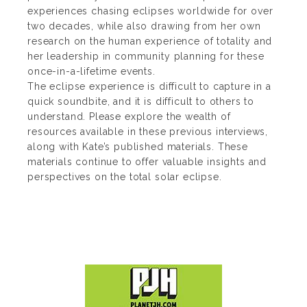
experiences chasing eclipses worldwide for over
two decades, while also drawing from her own
research on the human experience of totality and
her leadership in community planning for these
once-in-a-lifetime events.
The eclipse experience is difficult to capture in a
quick soundbite, and it is difficult to others to
understand. Please explore the wealth of
resources available in these previous interviews,
along with Kate’s published materials. These
materials continue to offer valuable insights and
perspectives on the total solar eclipse.