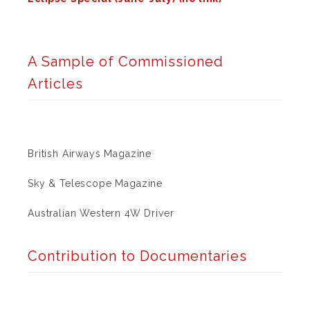
A Sample of Commissioned
Articles
British Airways Magazine
Sky & Telescope Magazine
Australian Western 4W Driver
Contribution to Documentaries