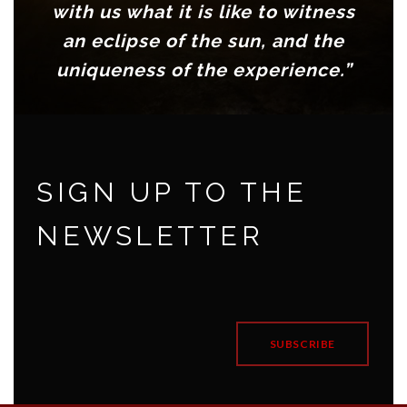
with us what it is like to witness
an eclipse of the sun, and the
uniqueness of the experience.”
Anne Khazam, Producer, BBC
World Service radio, London
SIGN UP TO THE
NEWSLETTER
SUBSCRIBE