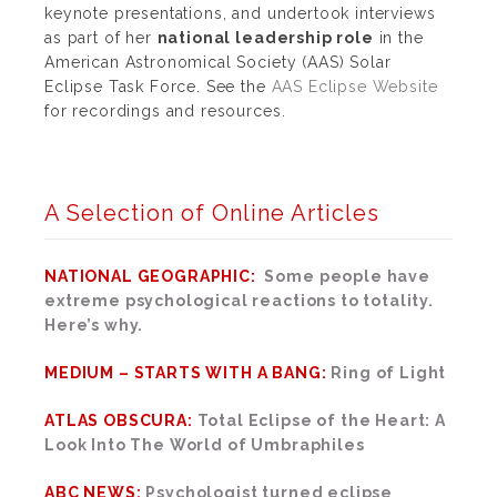
keynote presentations, and undertook interviews
as part of her
national leadership role
in the
American Astronomical Society (AAS) Solar
Eclipse Task Force. See the
AAS Eclipse Website
for recordings and resources.
A Selection of Online Articles
NATIONAL GEOGRAPHIC:
Some people have
extreme psychological reactions to totality.
Here’s why.
MEDIUM – STARTS WITH A BANG:
Ring of Light
ATLAS OBSCURA:
Total Eclipse of the Heart: A
Look Into The World of Umbraphiles
ABC NEWS:
Psychologist turned eclipse