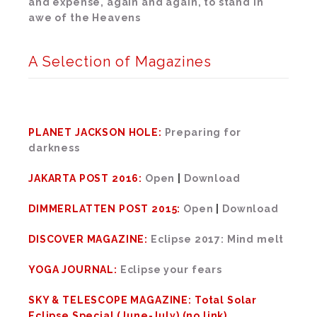
and expense, again and again, to stand in
awe of the Heavens
A Selection of Magazines
PLANET JACKSON HOLE:
Preparing for
darkness
JAKARTA POST 2016:
Open
|
Download
DIMMERLATTEN POST 2015:
Open
|
Download
DISCOVER MAGAZINE:
Eclipse 2017: Mind melt
YOGA JOURNAL:
Eclipse your fears
SKY & TELESCOPE MAGAZINE: Total Solar
Eclipse Special (June-July) (no link)