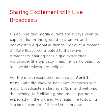
Sharing Excitement with Live
Broadcasts
On eclipse day, media outlets are always keen to
capture the on-the-ground excitement and
convey it to a global audience.
For over a decade,
Dr. Kate Russo contributed to these live
broadcasts, sharing her unique experience
worldwide.
She typically limits her participation to
ten live interviews per eclipse.
For the most recent total eclipse on
April 8,
2024
, Kate did back-to-back live interviews with
major broadcasters starting at 5am, and well into
the evening to facilitate global media partners
especially in the UK and Australia. The following
is a small sample of these live interviews: