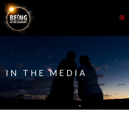
IN THE MEDIA