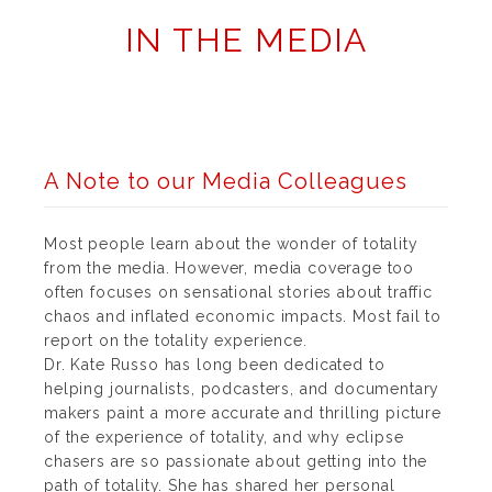
IN THE MEDIA
A Note to our Media Colleagues
Most people learn about the wonder of totality
from the media. However, media coverage too
often focuses on sensational stories about traffic
chaos and inflated economic impacts. Most fail to
report on the totality experience.
Dr. Kate Russo has long been dedicated to
helping journalists, podcasters, and documentary
makers paint a more accurate and thrilling picture
of the experience of totality, and why eclipse
chasers are so passionate about getting into the
path of totality. She has shared her personal