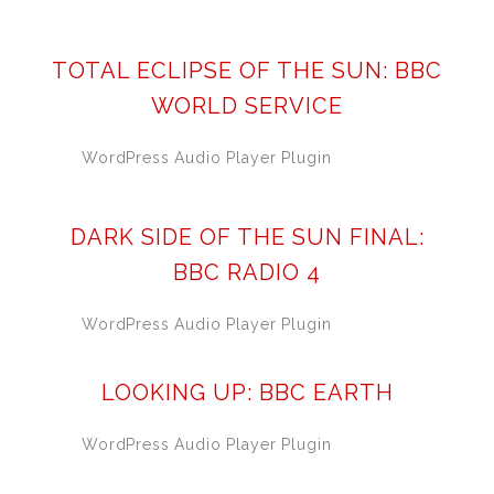
TOTAL ECLIPSE OF THE SUN: BBC
WORLD SERVICE
WordPress Audio Player Plugin
DARK SIDE OF THE SUN FINAL:
BBC RADIO 4
WordPress Audio Player Plugin
LOOKING UP: BBC EARTH
WordPress Audio Player Plugin