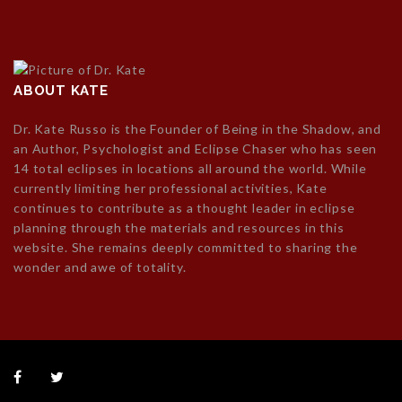
ABOUT KATE
Dr. Kate Russo is the Founder of Being in the Shadow, and
an Author, Psychologist and Eclipse Chaser who has seen
14 total eclipses in locations all around the world. While
currently limiting her professional activities, Kate
continues to contribute as a thought leader in eclipse
planning through the materials and resources in this
website. She remains deeply committed to sharing the
wonder and awe of totality.