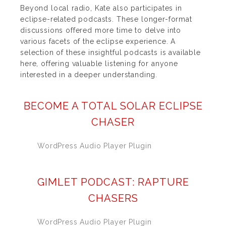
Beyond local radio, Kate also participates in
eclipse-related podcasts. These longer-format
discussions offered more time to delve into
various facets of the eclipse experience. A
selection of these insightful podcasts is available
here, offering valuable listening for anyone
interested in a deeper understanding.
BECOME A TOTAL SOLAR ECLIPSE
CHASER
WordPress Audio Player Plugin
GIMLET PODCAST: RAPTURE
CHASERS
WordPress Audio Player Plugin