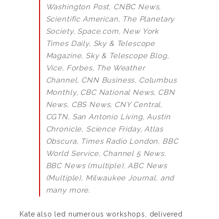
Washington Post, CNBC News,
Scientific American, The Planetary
Society, Space.com, New York
Times Daily, Sky & Telescope
Magazine, Sky & Telescope Blog,
Vice, Forbes, The Weather
Channel, CNN Business, Columbus
Monthly, CBC National News, CBN
News, CBS News, CNY Central,
CGTN, San Antonio Living, Austin
Chronicle, Science Friday, Atlas
Obscura, Times Radio London, BBC
World Service, Channel 5 News,
BBC News (multiple), ABC News
(Multiple), Milwaukee Journal, and
many more.
Kate also led numerous workshops, delivered