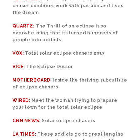
chaser combines work with passion and lives
the dream
QUARTZ:
The Thrill of an eclipse is so
overwhelming that its turned hundreds of
people into addicts
VOX:
Total solar eclipse chasers 2017
VICE:
The Eclipse Doctor
MOTHERBOARD:
Inside the thriving subculture
of eclipse chasers
WIRED:
Meet the woman trying to prepare
your town for the total solar eclipse
CNN NEWS:
Solar eclipse chasers
LA TIMES:
These addicts go to great lengths