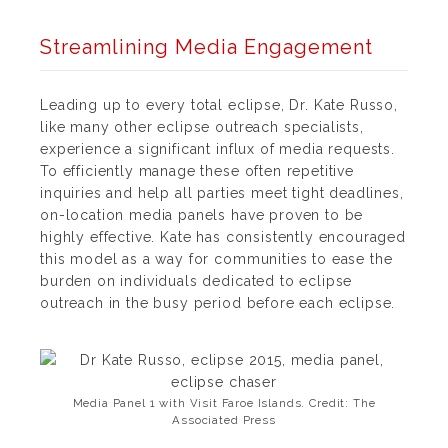
Streamlining Media Engagement
Leading up to every total eclipse, Dr. Kate Russo,
like many other eclipse outreach specialists,
experience a significant influx of media requests.
To efficiently manage these often repetitive
inquiries and help all parties meet tight deadlines,
on-location media panels have proven to be
highly effective. Kate has consistently encouraged
this model as a way for communities to ease the
burden on individuals dedicated to eclipse
outreach in the busy period before each eclipse.
Media Panel 1 with Visit Faroe Islands. Credit: The
Associated Press