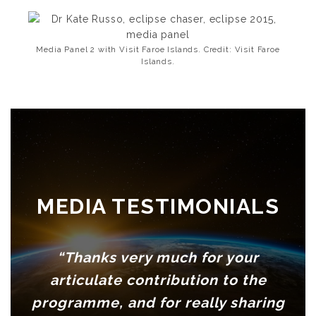
Media Panel 2 with Visit Faroe Islands. Credit: Visit Faroe
Islands.
MEDIA TESTIMONIALS
“Thanks very much for your
articulate contribution to the
programme, and for really sharing