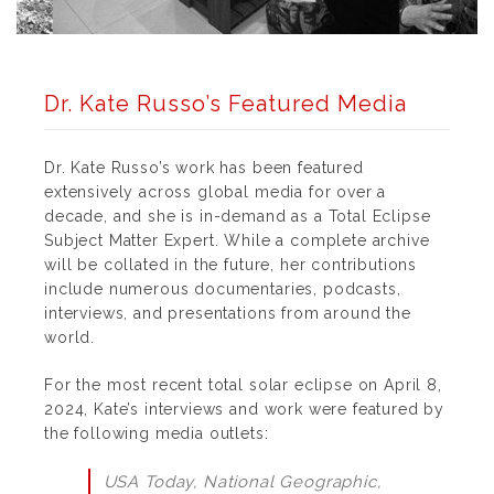
Dr. Kate Russo’s Featured Media
Dr. Kate Russo’s work has been featured
extensively across global media for over a
decade, and she is in-demand as a Total Eclipse
Subject Matter Expert. While a complete archive
will be collated in the future, her contributions
include numerous documentaries, podcasts,
interviews, and presentations from around the
world.
For the most recent total solar eclipse on April 8,
2024, Kate’s interviews and work were featured by
the following media outlets:
USA Today, National Geographic,