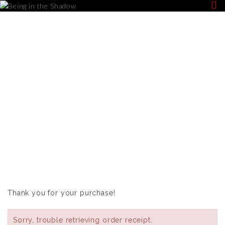
PURCHASE
CONFIRMATION
Thank you for your purchase!
Sorry, trouble retrieving order receipt.