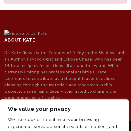
ABOUT KATE
Dr. Kate Russo is the Founder of Being in the Shadow, and
an Author, Psychologist and Eclipse Chaser who has seen
14 total eclipses in locations all around the world. While
currently limiting her professional activities, Kate
continues to contribute as a thought leader in eclipse
planning through the materials and resources in this
website. She remains deeply committed to sharing the
wonder and awe of totality.
We value your privacy
We use cookies to enhance your browsing
experience, serve personalized ads or content, and