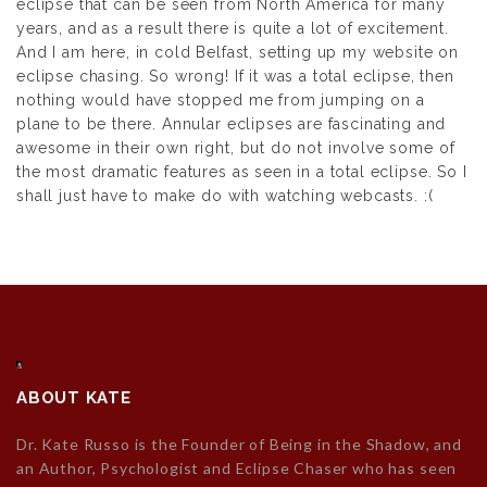
eclipse that can be seen from North America for many
years, and as a result there is quite a lot of excitement.
And I am here, in cold Belfast, setting up my website on
eclipse chasing. So wrong! If it was a total eclipse, then
nothing would have stopped me from jumping on a
plane to be there. Annular eclipses are fascinating and
awesome in their own right, but do not involve some of
the most dramatic features as seen in a total eclipse. So I
shall just have to make do with watching webcasts. :(
ABOUT KATE
Dr. Kate Russo is the Founder of Being in the Shadow, and
an Author, Psychologist and Eclipse Chaser who has seen