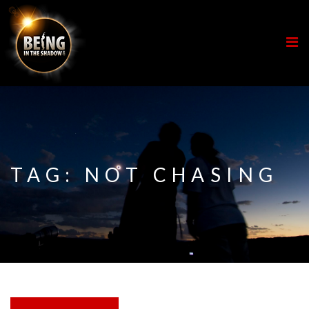
TAG:
NOT CHASING