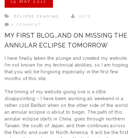
19
MAY
2012
ECLIPSE CHASING
KATE
0 COMMENT
MY FIRST BLOG…AND ON MISSING THE
ANNULAR ECLIPSE TOMORROW
I have finally taken the plunge and created my website.
I’m not known for my technical abilities, so I am hoping
that you will be forgiving especially in the first few
months of this site.
The timing of my website going live is a little
disappointing – I have been working all weekend in a
rather cold Belfast when on the other side of the world
an annular eclipse is about to begin. The path of this
annular eclipse starts in China, goes through northern
Taiwan, the south of Japan, and then continues across
the Pacific and over to North America. It will be the first