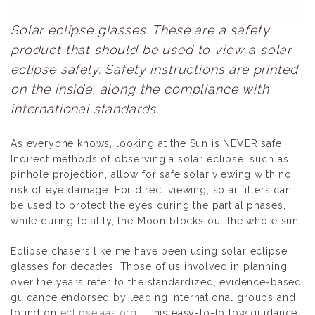
Solar eclipse glasses. These are a safety
product that should be used to view a solar
eclipse safely. Safety instructions are printed
on the inside, along the compliance with
international standards.
As everyone knows, looking at the Sun is NEVER safe.
Indirect methods of observing a solar eclipse, such as
pinhole projection, allow for safe solar viewing with no
risk of eye damage. For direct viewing, solar filters can
be used to protect the eyes during the partial phases,
while during totality, the Moon blocks out the whole sun.
Eclipse chasers like me have been using solar eclipse
glasses for decades. Those of us involved in planning
over the years refer to the standardized, evidence-based
guidance endorsed by leading international groups and
found on
eclipse.aas.org
. This easy-to-follow guidance