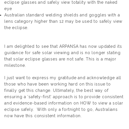
eclipse glasses and safely view totality with the naked
eye
Australian standard welding shields and goggles with a
lens category higher than 12 may be used to safely view
the eclipse.
I am delighted to see that ARPANSA has now updated its
guidance for safe solar viewing and is no longer stating
that solar eclipse glasses are not safe. This is a major
milestone.
I just want to express my gratitude and acknowledge all
those who have been working hard on this issue to
finally get this change. Ultimately, the best way of
ensuring a ‘safety-first’ approach is to provide consistent
and evidence-based information on HOW to view a solar
eclipse safely. With only a fortnight to go, Australians
now have this consistent information.