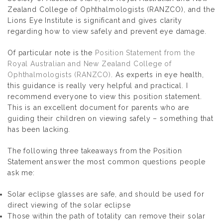
Zealand College of Ophthalmologists (RANZCO), and the
Lions Eye Institute is significant and gives clarity
regarding how to view safely and prevent eye damage.
Of particular note is the
Position Statement from the
Royal Australian and New Zealand College of
Ophthalmologists (RANZCO)
. As experts in eye health,
this guidance is really very helpful and practical. I
recommend everyone to view this position statement.
This is an excellent document for parents who are
guiding their children on viewing safely – something that
has been lacking.
The following three takeaways from the Position
Statement answer the most common questions people
ask me:
Solar eclipse glasses are safe, and should be used for
direct viewing of the solar eclipse
Those within the path of totality can remove their solar