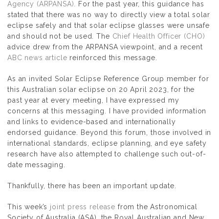
Agency (ARPANSA).
For the past year, this guidance has
stated that there was no way to directly view a total solar
eclipse safely and that solar eclipse glasses were unsafe
and should not be used. The
Chief Health Officer (CHO)
advice drew from the ARPANSA viewpoint, and a recent
ABC news article
reinforced this message.
As an invited Solar Eclipse Reference Group member for
this Australian solar eclipse on 20 April 2023, for the
past year at every meeting, I have expressed my
concerns at this messaging. I have provided information
and links to evidence-based and internationally
endorsed guidance. Beyond this forum, those involved in
international standards, eclipse planning, and eye safety
research have also attempted to challenge such out-of-
date messaging.
Thankfully, there has been an important update.
This week’s
joint press release
from the Astronomical
Society of Australia (ASA), the Royal Australian and New