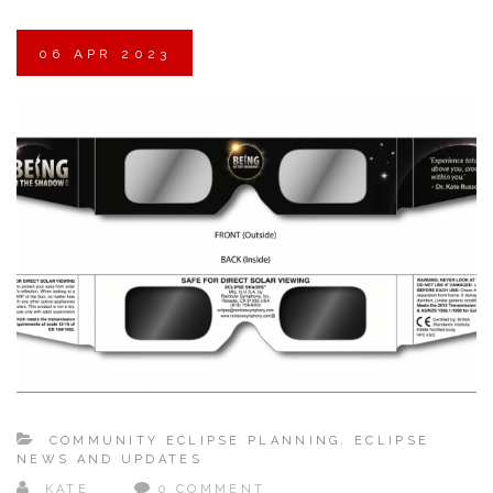
06
APR
2023
COMMUNITY ECLIPSE PLANNING
,
ECLIPSE
NEWS AND UPDATES
KATE
0 COMMENT