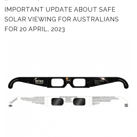
IMPORTANT UPDATE ABOUT SAFE
SOLAR VIEWING FOR AUSTRALIANS
FOR 20 APRIL, 2023