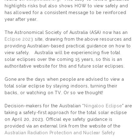
highlights risks but also shows HOW to view safely and
has allowed for a consistent message to be reinforced
year after year.
The Astronomical Society of Australia (ASA) now has an
Eclipse 2023
site, drawing from the above resources and
providing Australian-based practical guidance on how to
view safely. Australia will be experiencing five total
solar eclipses over the coming 15 years, so this is an
authoritative website for this and future solar eclipses.
Gone are the days when people are advised to view a
total solar eclipse by staying indoors, turning their
backs, or watching on TV. Or so we thought!
Decision-makers for the Australian “
Ningaloo Eclipse
” are
taking a safety-first approach for the total solar eclipse
on April 20, 2023. Official eye safety guidance is
provided via an external link from the website of the
Australian Radiation Protection and Nuclear Safety