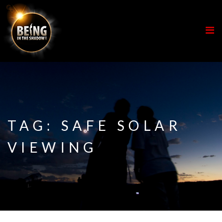
TAG:
SAFE SOLAR
VIEWING