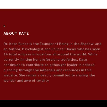
ABOUT KATE
Dr. Kate Russo is the Founder of Being in the Shadow, and
an Author, Psychologist and Eclipse Chaser who has seen
14 total eclipses in locations all around the world. While
currently limiting her professional activities, Kate
continues to contribute as a thought leader in eclipse
planning through the materials and resources in this
website. She remains deeply committed to sharing the
wonder and awe of totality.