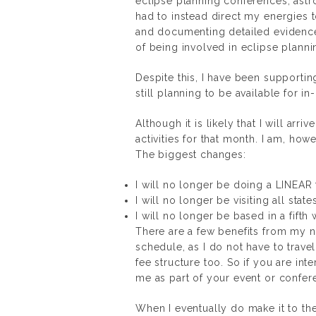
eclipse planning conferences, ast
had to instead direct my energies
and documenting detailed evidence
of being involved in eclipse plannin
Despite this, I have been supporti
still planning to be available for i
Although it is likely that I will arr
activities for that month. I am, ho
The biggest changes:
I will no longer be doing a LINEAR t
I will no longer be visiting all state
I will no longer be based in a fift
There are a few benefits from my n
schedule, as I do not have to travel
fee structure too. So if you are in
me as part of your event or confere
When I eventually do make it to the