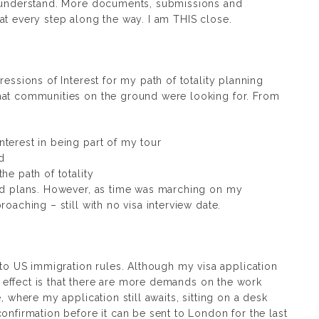
y understand. More documents, submissions and
at every step along the way. I am THIS close.
ressions of Interest for my path of totality planning
hat communities on the ground were looking for. From
terest in being part of my tour
d
he path of totality
led plans. However, as time was marching on my
oaching – still with no visa interview date.
 US immigration rules. Although my visa application
ct effect is that there are more demands on the work
, where my application still awaits, sitting on a desk
onfirmation before it can be sent to London for the last