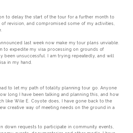
n to delay the start of the tour for a further month to
t of revision, and compromised some of my activities,
e.
e announced last week now make my tour plans unviable.
on to expedite my visa processing on grounds of
ally been unsuccessful. I am trying repeatedly, and will
visa in my hand.
 had to let my path of totality planning tour go. Anyone
 long I have been talking and planning this, and how
uch like Wile E. Coyote does, I have gone back to the
ew creative way of meeting needs on the ground in a
turn down requests to participate in community events,