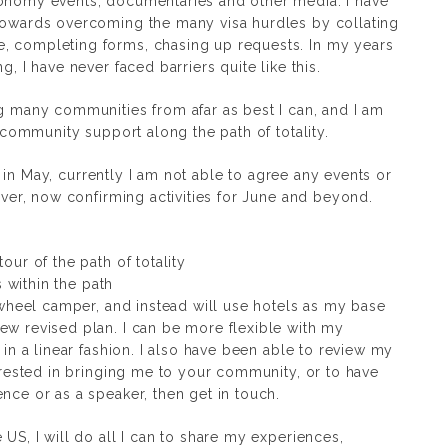
ronomy events, documentaries and other media. I have
 towards overcoming the many visa hurdles by collating
, completing forms, chasing up requests. In my years
g, I have never faced barriers quite like this.
ng many communities from afar as best I can, and I am
n-community support along the path of totality.
ive in May, currently I am not able to agree any events or
wever, now confirming activities for June and beyond.
our of the path of totality
s within the path
h wheel camper, and instead will use hotels as my base
ew revised plan. I can be more flexible with my
 in a linear fashion. I also have been able to review my
terested in bringing me to your community, or to have
nce or as a speaker, then get in touch.
 US, I will do all I can to share my experiences,