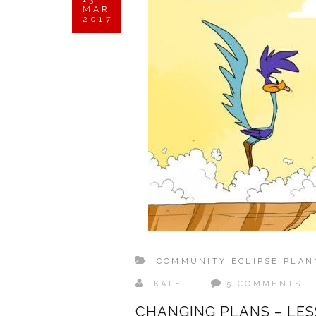
MAR
2017
COMMUNITY ECLIPSE PLAN
KATE
5 COMMENTS
CHANGING PLANS – LES