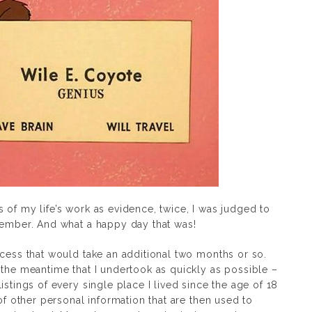
 of my life’s work as evidence, twice, I was judged to
vember. And what a happy day that was!
ocess that would take an additional two months or so.
 the meantime that I undertook as quickly as possible –
istings of every single place I lived since the age of 18
 of other personal information that are then used to