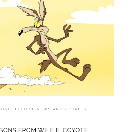
NING
,
ECLIPSE NEWS AND UPDATES
SONS FROM WILE E. COYOTE