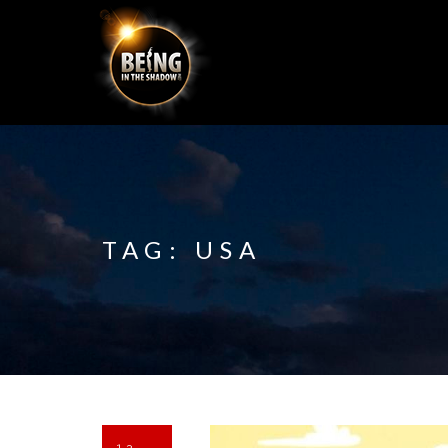
TAG:
USA
13