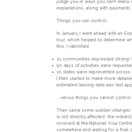
judge you in ways you can’t reall
explanations, along with payments 
Things you can control…
In January I went ahead with an Exp
tour, which helped to determine w
this, I identified:
31 communities expressed strong in
90 days of activities were requeste
10 states were represented across t
I then started to make more detai
estimated leaving date was fast appr
… versus things you cannot control
Then came some sudden changes to
is not directly affected, the indire
involved at the National Visa Centre
somewhere and waiting for a final c