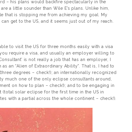
ird – his plans would backfire spectacularly in the
 are a little sounder than Wile E’s plans. Unlike him,
le that is stopping me from achieving my goal. My
 can get to the US, and it seems just out of my reach.
able to visit the US for three months easily with a visa
you require a visa, and usually an employer willing to
nsultant’ is not really a job that has an employer, I
s an “Alien of Extraordinary Ability”. That is, I had to
(three degrees – check!); an internationally recognized
tty much one of the only eclipse consultants around,
ent on how to plan – check!); and to be engaging in
t (total solar eclipse for the first time in the US in
tes with a partial across the whole continent – check!).