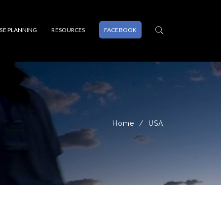
PSE PLANNING
RESOURCES
FACEBOOK
Home
USA