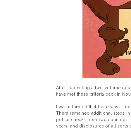
After submitting a two-volume opus
have met these criteria back in No
I was informed that there was a pr
There remained additional steps in
police checks from two countries, l
years, and disclosures of all sorts