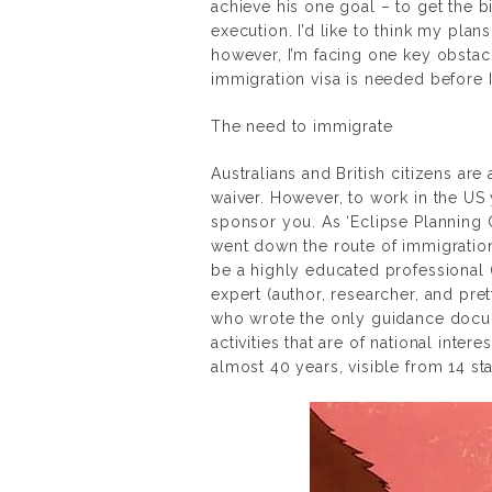
achieve his one goal – to get the b
execution. I’d like to think my plans
however, I’m facing one key obstac
immigration visa is needed before I
The need to immigrate
Australians and British citizens are 
waiver. However, to work in the US 
sponsor you. As ‘Eclipse Planning Co
went down the route of immigration a
be a highly educated professional 
expert (author, researcher, and pre
who wrote the only guidance docum
activities that are of national interes
almost 40 years, visible from 14 sta