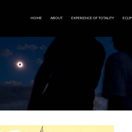
HOME
ABOUT
EXPERIENCE OF TOTALITY
ECLI