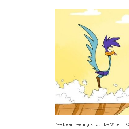
I’ve been feeling a lot like Wile E. 