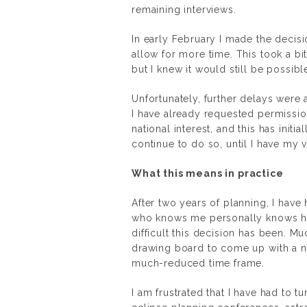
remaining interviews.
In early February I made the decisio
allow for more time. This took a bi
but I knew it would still be possibl
Unfortunately, further delays wer
I have already requested permissi
national interest, and this has initi
continue to do so, until I have my 
What this means in practice
After two years of planning, I have
who knows me personally knows how
difficult this decision has been. M
drawing board to come up with a n
much-reduced time frame.
I am frustrated that I have had to 