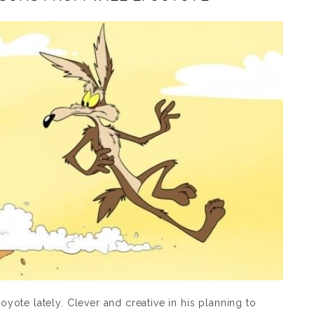
Coyote lately. Clever and creative in his planning to