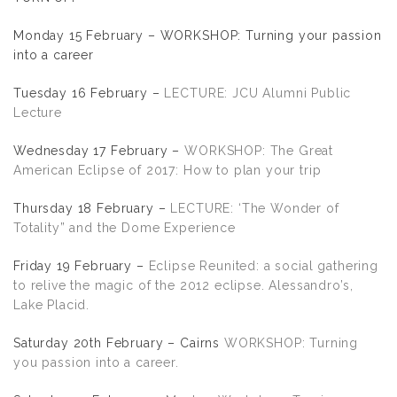
Monday 15 February – WORKSHOP: Turning your passion
into a career
Tuesday 16 February –
LECTURE: JCU Alumni Public
Lecture
Wednesday 17 February –
WORKSHOP: The Great
American Eclipse of 2017: How to plan your trip
Thursday 18 February –
LECTURE: ‘The Wonder of
Totality” and the Dome Experience
Friday 19 February –
Eclipse Reunited: a social gathering
to relive the magic of the 2012 eclipse. Alessandro’s,
Lake Placid.
Saturday 20th February – Cairns
WORKSHOP: Turning
you passion into a career.