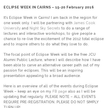
ECLIPSE WEEK IN CAIRNS – 15-20 February 2016
It’s Eclipse Week in Cairns! I am back in the region for
one week only. I will be partnering with
James Cook
University
and
Night Sky Secrets
to do a range of
lectures and interactive workshops, to give people a
chance to re-live the excitement of the 2012 total eclipse
and to inspire others to do what they love to do.
The focal point of Eclipse Week will be the free JCU
Alumni Public Lecture, where I will describe how I have
been able to carve an alternative career path out of my
passion for eclipses. This will be an inspiring
presentation appealing to a broad audience.
Here is an overview of all of the events during Eclipse
Week – keep an eye on my
FB page
also as I will be
updating that regularly. PLEASE NOTE – ALL EVENTS
REQUIRE PRE-REGISTRATION. PLEASE DO NOT SIMPLY
TURN UP!