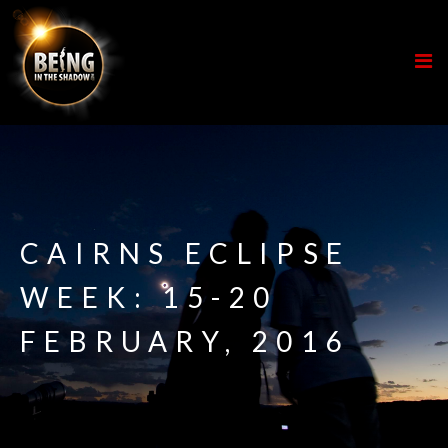
CAIRNS ECLIPSE
WEEK: 15-20
FEBRUARY, 2016