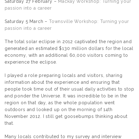
Saturday 27 February –
Mackay Workshop: Turning your
passion into a career
Saturday 5 March –
Townsville Workshop: Turning your
passion into a career
The total solar eclipse in 2012 captivated the region and
generated an estimated $130 million dollars for the local
economy, with an additional 60,000 visitors coming to
experience the eclipse.
I played a role preparing locals and visitors, sharing
information about the experience and ensuring that
people took time out of their usual daily activities to stop
and ponder the Universe. It was incredible to be in the
region on that day, as the whole population went
outdoors and looked up on the morning of 14th
November 2012. I still get goosebumps thinking about
that.
Many locals contributed to my survey and interview