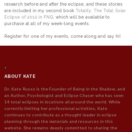
research before and after the eclipse, and these stories
are included in my second book
Totality: The Total Solar
Eclipse of 2012 in FNQ
, which will be available to
purchase at all of my week-long events.
Register for one of my events, come along and say hi!
ABOUT KATE
Dr. Kate Russo is the Founder of Being in the Shadow, and
an Author, Psychologist and Eclipse Chaser who has seen
14 total eclipses in locations all around the world. While
currently limiting her professional activities, Kate
continues to contribute as a thought leader in eclipse
planning through the materials and resources in this
website. She remains deeply committed to sharing the