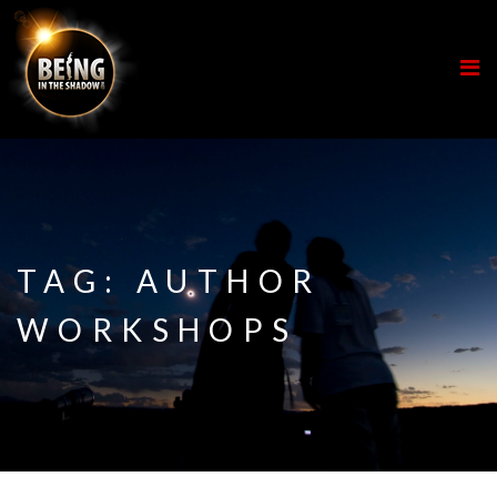
TAG:
AUTHOR
WORKSHOPS