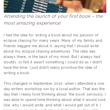
Attending the launch of your first book – the
most amazing experience
I had the idea for writing a book about my passion of
eclipse chasing for many years. Many of my family and
friends nagged me about it, saying that I should write
about my eclipse chasing adventures. The idea was
always there, in the back of my mind. But I always had
doubts, or felt it wasn’t something I could do as I didn’t
have the time. I just didn’t really prioritise the idea of
writing a book.
This changed in September 2010, when I attended a one
day writers workshop run by a local author. That was the
day that I really took thinking about ‘the book’ seriously. I
was able to spend time thinking about what it would look
like, why I would write, and what I would get out of it. I