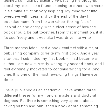
learned so much by actually verbalising my thoughts
about my idea. I also found listening to others who were
in a similar situation very inspiring. My mind went into
overdrive with ideas, and by the end of the day I
bounded home from the workshop, feeling full of
inspiration and energy, with a clear sense of how the
book should be put together. From that moment on, it all
flowed freely and it was like I was ‘driven’ to write.
Three months later, I had a book contract with a major
publishing company to write my first book. And a year
after that, I submitted my first book – I had become an
author. I am now currently writing my second book, and I
feel extremely motivated to continue writing for a long
time. It is one of the most rewarding things I have ever
done.
I have published as an academic; I have written three
different theses for my honors, masters and doctoral
degrees. But there is something very special about
having written and published a book about something