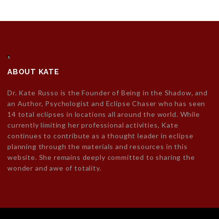
ABOUT KATE
Dr. Kate Russo is the Founder of Being in the Shadow, and
an Author, Psychologist and Eclipse Chaser who has seen
14 total eclipses in locations all around the world. While
currently limiting her professional activities, Kate
continues to contribute as a thought leader in eclipse
planning through the materials and resources in this
website. She remains deeply committed to sharing the
wonder and awe of totality.