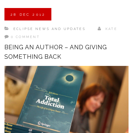
28
DEC
2012
ECLIPSE NEWS AND UPDATES
KATE
0 COMMENT
BEING AN AUTHOR – AND GIVING
SOMETHING BACK