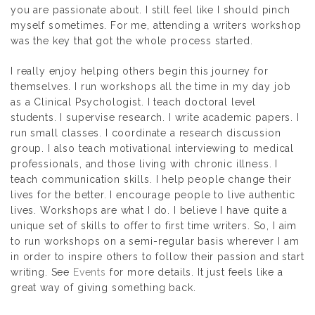
you are passionate about. I still feel like I should pinch
myself sometimes. For me, attending a writers workshop
was the key that got the whole process started.
I really enjoy helping others begin this journey for
themselves. I run workshops all the time in my day job
as a Clinical Psychologist. I teach doctoral level
students. I supervise research. I write academic papers. I
run small classes. I coordinate a research discussion
group. I also teach motivational interviewing to medical
professionals, and those living with chronic illness. I
teach communication skills. I help people change their
lives for the better. I encourage people to live authentic
lives. Workshops are what I do. I believe I have quite a
unique set of skills to offer to first time writers. So, I aim
to run workshops on a semi-regular basis wherever I am
in order to inspire others to follow their passion and start
writing. See
Events
for more details. It just feels like a
great way of giving something back.