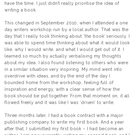
have the time. I just didn’t really prioritise the idea of
writing a book.
This changed in September 2010, when I attended a one
day writers workshop run by a local author. That was the
day that I really took thinking about ‘the book’ seriously. I
was able to spend time thinking about what it would look
like, why I would write, and what I would get out of it. I
learned so much by actually verbalising my thoughts
about my idea. I also found listening to others who were
in a similar situation very inspiring. My mind went into
overdrive with ideas, and by the end of the day I
bounded home from the workshop, feeling full of
inspiration and energy, with a clear sense of how the
book should be put together. From that moment on, it all
flowed freely and it was like I was ‘driven’ to write.
Three months later, I had a book contract with a major
publishing company to write my first book. And a year
after that, I submitted my first book – I had become an