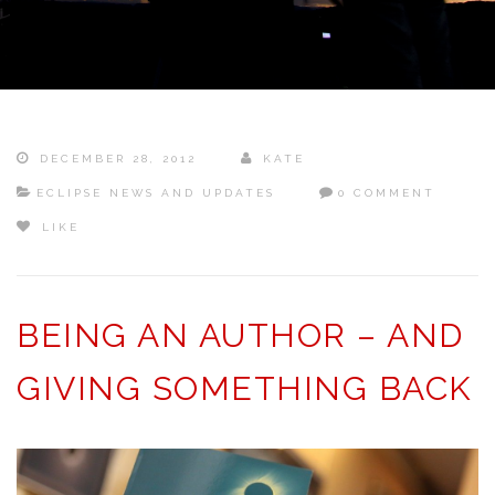
DECEMBER 28, 2012
KATE
ECLIPSE NEWS AND UPDATES
0 COMMENT
LIKE
BEING AN AUTHOR – AND
GIVING SOMETHING BACK