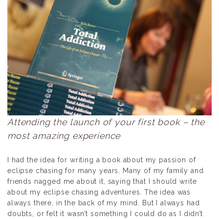
Attending the launch of your first book – the
most amazing experience
I had the idea for writing a book about my passion of
eclipse chasing for many years. Many of my family and
friends nagged me about it, saying that I should write
about my eclipse chasing adventures. The idea was
always there, in the back of my mind. But I always had
doubts, or felt it wasn’t something I could do as I didn’t