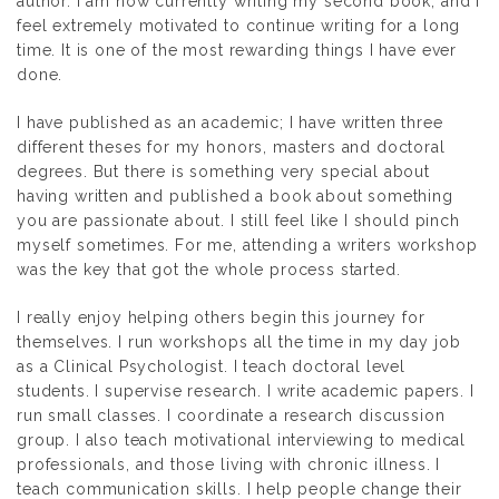
author. I am now currently writing my second book, and I
feel extremely motivated to continue writing for a long
time. It is one of the most rewarding things I have ever
done.
I have published as an academic; I have written three
different theses for my honors, masters and doctoral
degrees. But there is something very special about
having written and published a book about something
you are passionate about. I still feel like I should pinch
myself sometimes. For me, attending a writers workshop
was the key that got the whole process started.
I really enjoy helping others begin this journey for
themselves. I run workshops all the time in my day job
as a Clinical Psychologist. I teach doctoral level
students. I supervise research. I write academic papers. I
run small classes. I coordinate a research discussion
group. I also teach motivational interviewing to medical
professionals, and those living with chronic illness. I
teach communication skills. I help people change their