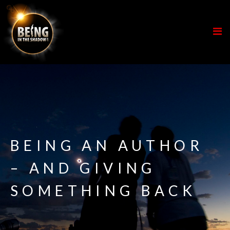
BEING AN AUTHOR
– AND GIVING
SOMETHING BACK