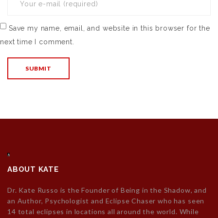
Save my name, email, and website in this browser for the
next time I comment.
ABOUT KATE
Dr. Kate Russo is the Founder of Being in the Shadow, and
an Author, Psychologist and Eclipse Chaser who has seen
14 total eclipses in locations all around the world. While