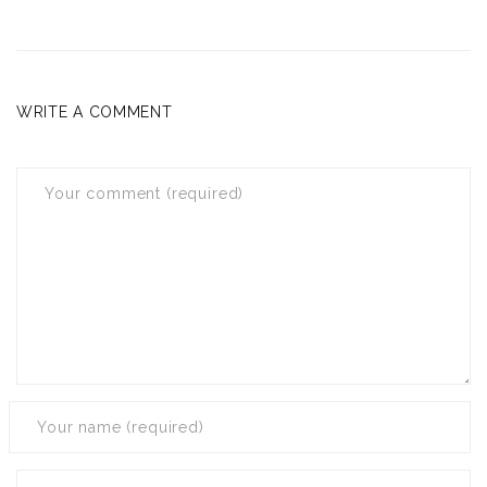
WRITE A COMMENT