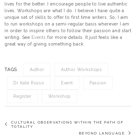
lives for the better. I encourage people to live authentic
lives. Workshops are what I do. I believe I have quite a
unique set of skills to offer to first time writers. So, I aim
to run workshops on a semi-regular basis wherever I am
in order to inspire others to follow their passion and start
writing. See
Events
for more details. It just feels like a
great way of giving something back.
TAGS
Author
Author Workshops
Dr Kate Russo
Event
Passion
Register
Workshop
CULTURAL OBSERVATIONS WITHIN THE PATH OF
TOTALITY
BEYOND LANGUAGE