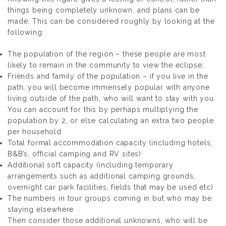
things being completely unknown, and plans can be
made. This can be considered roughly by looking at the
following:
The population of the region – these people are most
likely to remain in the community to view the eclipse;
Friends and family of the population – if you live in the
path, you will become immensely popular with anyone
living outside of the path, who will want to stay with you.
You can account for this by perhaps multiplying the
population by 2, or else calculating an extra two people
per household
Total formal accommodation capacity (including hotels,
B&B’s, official camping and RV sites)
Additional soft capacity (including temporary
arrangements such as additional camping grounds,
overnight car park facilities, fields that may be used etc)
The numbers in tour groups coming in but who may be
staying elsewhere
Then consider those additional unknowns, who will be