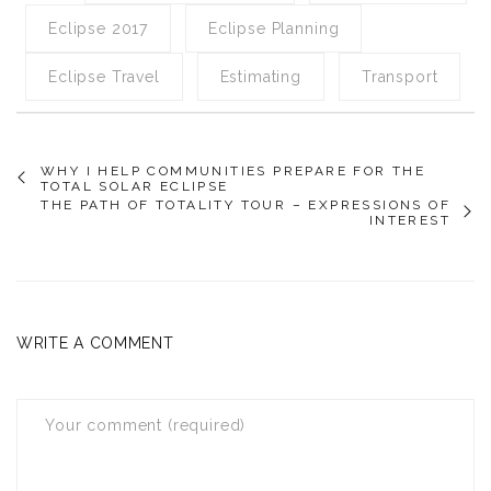
Eclipse 2017
Eclipse Planning
Eclipse Travel
Estimating
Transport
WHY I HELP COMMUNITIES PREPARE FOR THE
TOTAL SOLAR ECLIPSE
THE PATH OF TOTALITY TOUR – EXPRESSIONS OF
INTEREST
WRITE A COMMENT