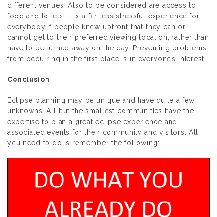
different venues. Also to be considered are access to
food and toilets. It is a far less stressful experience for
everybody if people know upfront that they can or
cannot get to their preferred viewing location, rather than
have to be turned away on the day. Preventing problems
from occurring in the first place is in everyone’s interest.
Conclusion
Eclipse planning may be unique and have quite a few
unknowns. All but the smallest communities have the
expertise to plan a great eclipse experience and
associated events for their community and visitors. All
you need to do is remember the following: