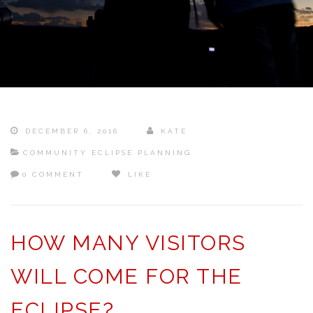
DECEMBER 6, 2016
KATE
COMMUNITY ECLIPSE PLANNING
0 COMMENT
LIKE
HOW MANY VISITORS
WILL COME FOR THE
ECLIPSE?