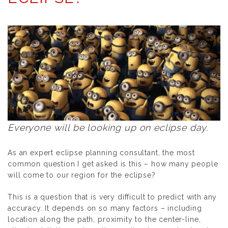
Everyone will be looking up on eclipse day.
As an expert eclipse planning consultant, the most
common question I get asked is this –
how many people
will come to our region for the eclipse
?
This is a question that is very difficult to predict with any
accuracy. It depends on so many factors – including
location along the path, proximity to the center-line,