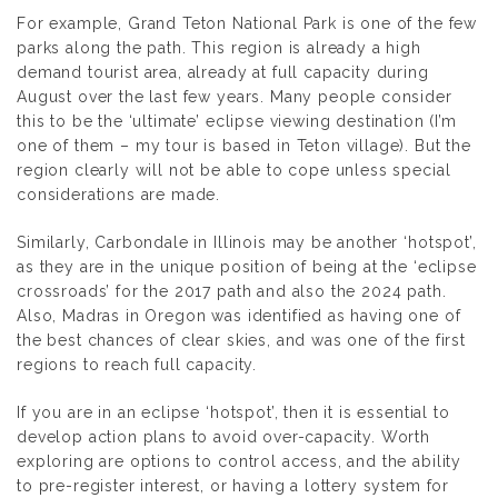
For example, Grand Teton National Park is one of the few
parks along the path. This region is already a high
demand tourist area, already at full capacity during
August over the last few years. Many people consider
this to be the ‘ultimate’ eclipse viewing destination (I’m
one of them – my tour is based in Teton village). But the
region clearly will not be able to cope unless special
considerations are made.
Similarly, Carbondale in Illinois may be another ‘hotspot’,
as they are in the unique position of being at the ‘eclipse
crossroads’ for the 2017 path and also the 2024 path.
Also, Madras in Oregon was identified as having one of
the best chances of clear skies, and was one of the first
regions to reach full capacity.
If you are in an eclipse ‘hotspot’, then it is essential to
develop action plans to avoid over-capacity. Worth
exploring are options to control access, and the ability
to pre-register interest, or having a lottery system for