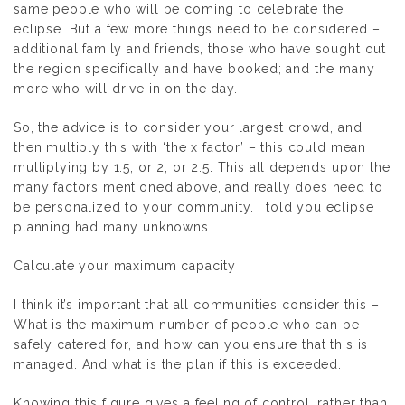
same people who will be coming to celebrate the
eclipse. But a few more things need to be considered –
additional family and friends, those who have sought out
the region specifically and have booked; and the many
more who will drive in on the day.
So, the advice is to consider your largest crowd, and
then multiply this with ‘the x factor’ – this could mean
multiplying by 1.5, or 2, or 2.5. This all depends upon the
many factors mentioned above, and really does need to
be personalized to your community. I told you eclipse
planning had many unknowns.
Calculate your maximum capacity
I think it’s important that all communities consider this –
What is the maximum number of people who can be
safely catered for, and how can you ensure that this is
managed.
And what is the plan if this is exceeded.
Knowing this figure gives a feeling of control, rather than