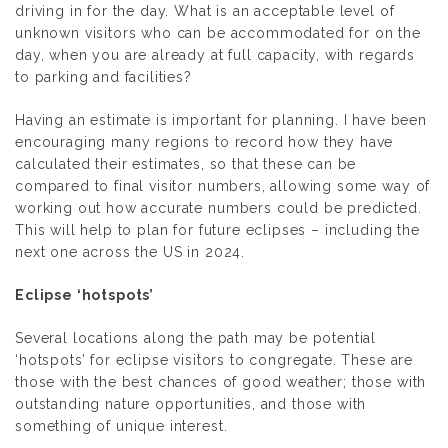
driving in for the day. What is an acceptable level of
unknown visitors who can be accommodated for on the
day, when you are already at full capacity, with regards
to parking and facilities?
Having an estimate is important for planning. I have been
encouraging many regions to record how they have
calculated their estimates, so that these can be
compared to final visitor numbers, allowing some way of
working out how accurate numbers could be predicted.
This will help to plan for future eclipses – including the
next one across the US in 2024.
Eclipse ‘hotspots’
Several locations along the path may be potential
‘hotspots’ for eclipse visitors to congregate. These are
those with the best chances of good weather; those with
outstanding nature opportunities, and those with
something of unique interest.