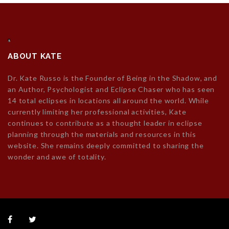
ABOUT KATE
Dr. Kate Russo is the Founder of Being in the Shadow, and
an Author, Psychologist and Eclipse Chaser who has seen
14 total eclipses in locations all around the world. While
currently limiting her professional activities, Kate
continues to contribute as a thought leader in eclipse
planning through the materials and resources in this
website. She remains deeply committed to sharing the
wonder and awe of totality.