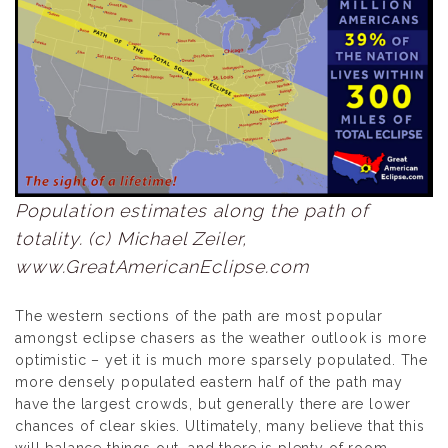
Population estimates along the path of
totality. (c) Michael Zeiler,
www.GreatAmericanEclipse.com
The western sections of the path are most popular
amongst eclipse chasers as the weather outlook is more
optimistic – yet it is much more sparsely populated. The
more densely populated eastern half of the path may
have the largest crowds, but generally there are lower
chances of clear skies. Ultimately, many believe that this
will balance things out, and there is plenty of room