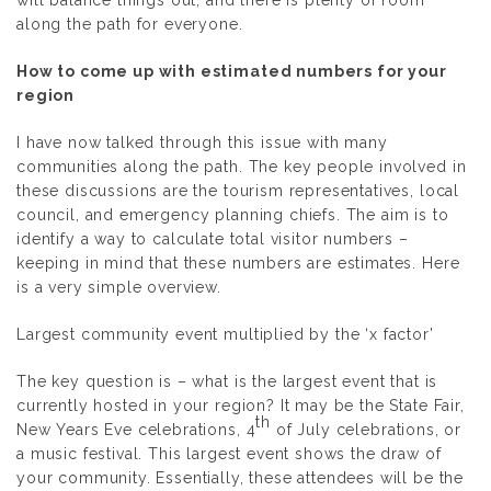
along the path for everyone.
How to come up with estimated numbers for your
region
I have now talked through this issue with many
communities along the path. The key people involved in
these discussions are the tourism representatives, local
council, and emergency planning chiefs. The aim is to
identify a way to calculate total visitor numbers –
keeping in mind that these numbers are estimates. Here
is a very simple overview.
Largest community event multiplied by the ‘x factor’
The key question is –
what is the largest event that is
currently hosted in your region
? It may be the State Fair,
th
New Years Eve celebrations, 4
of July celebrations, or
a music festival. This largest event shows the draw of
your community. Essentially, these attendees will be the