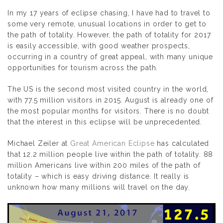
In my 17 years of eclipse chasing, I have had to travel to
some very remote, unusual locations in order to get to
the path of totality. However, the path of totality for 2017
is easily accessible, with good weather prospects,
occurring in a country of great appeal, with many unique
opportunities for tourism across the path.
The US is the second most visited country in the world,
with 77.5 million visitors in 2015. August is already one of
the most popular months for visitors. There is no doubt
that the interest in this eclipse will be unprecedented.
Michael Zeiler at
Great American Eclipse
has calculated
that 12.2 million people live within the path of totality. 88
million Americans live within 200 miles of the path of
totality – which is easy driving distance. It really is
unknown how many millions will travel on the day.