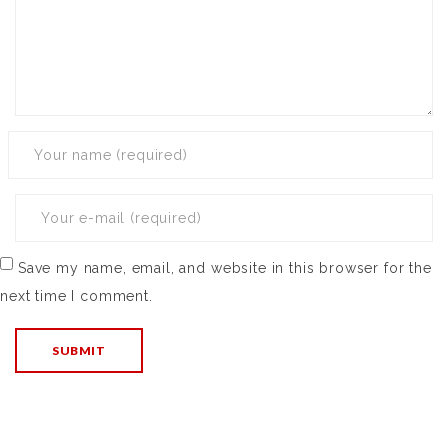
Save my name, email, and website in this browser for the
next time I comment.