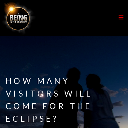
HOW MANY
VISITORS WILL
COME FOR THE
ECLIPSE?