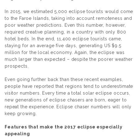
In 2015, we estimated 5,000 eclipse tourists would come
to the Faroe Islands, taking into account remoteness and
poor weather predictions. Even this number, however,
required creative planning, in a country with only 800
hotel beds. In the end, 11,400 eclipse tourists came,
staying for an average five days, generating US $9.5
million for the local economy. Again, the eclipse was
much larger than expected – despite the poorer weather
prospects.
Even going further back than these recent examples,
people have reported that regions tend to underestimate
visitor numbers. Every time a total solar eclipse occurs,
new generations of eclipse chasers are born, eager to
repeat the experience. Eclipse chaser numbers will only
keep growing.
Features that make the 2017 eclipse especially
appealing