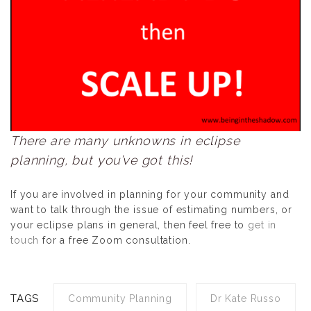
There are many unknowns in eclipse
planning, but you’ve got this!
If you are involved in planning for your community and
want to talk through the issue of estimating numbers, or
your eclipse plans in general, then feel free to
get in
touch
for a free Zoom consultation.
TAGS
Community Planning
Dr Kate Russo