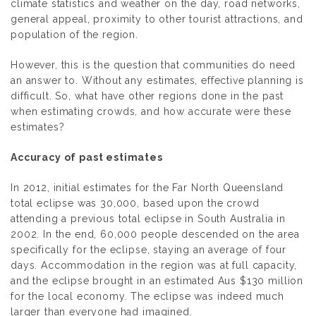
climate statistics and weather on the day, road networks,
general appeal, proximity to other tourist attractions, and
population of the region.
However, this is the question that communities do need
an answer to. Without any estimates, effective planning is
difficult. So, what have other regions done in the past
when estimating crowds, and how accurate were these
estimates?
Accuracy of past estimates
In 2012, initial estimates for the Far North Queensland
total eclipse was 30,000, based upon the crowd
attending a previous total eclipse in South Australia in
2002. In the end, 60,000 people descended on the area
specifically for the eclipse, staying an average of four
days. Accommodation in the region was at full capacity,
and the eclipse brought in an estimated Aus $130 million
for the local economy. The eclipse was indeed much
larger than everyone had imagined.